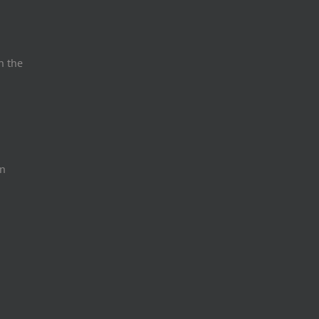
n the
on