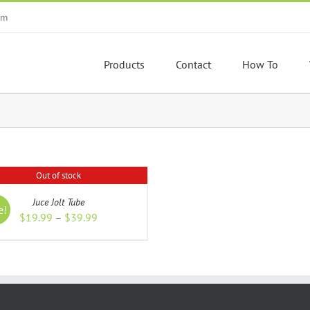
om
Products
Contact
How To
Out of stock
S
Juce Jolt Tube
e!
Price
$
19.99
–
$
39.99
range:
$19.99
through
$39.99