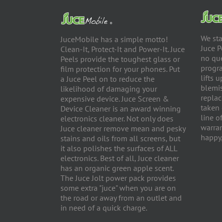
We sta
JuceMobile has a simple motto!
Juce P
Clean-It, Protect-It and Power-It. Juce
no qu
Peels provide the toughest glass or
progra
film protection for your phones. Put
lifts 
a Juce Peel on to reduce the
blemis
likelihood of damaging your
replac
expensive device. Juce Screen &
taken 
Device Cleaner is an award winning
line o
electronics cleaner. Not only does
warran
Juce cleaner remove mean and pesky
happy,
stains and oils from all screens, but
it also polishes the surfaces of ALL
electronics. Best of all, Juce cleaner
has an organic green apple scent.
The Juce Jolt power pack provides
some extra "juce" when you are on
the road or away from an outlet and
in need of a quick charge.