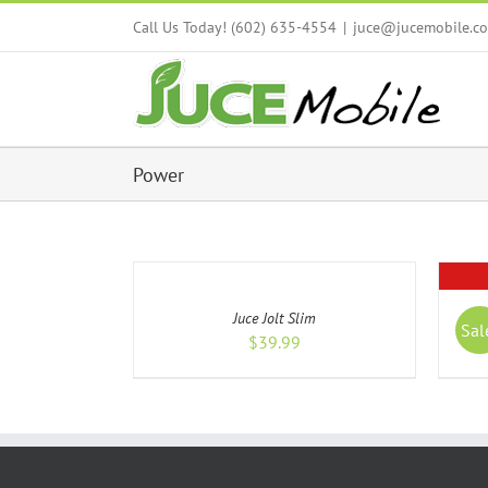
Skip
Call Us Today! (602) 635-4554
|
juce@jucemobile.c
to
content
Power
ADD
TO
CART
DETAIL
/
Juce Jolt Slim
DETAILS
Sal
$
39.99