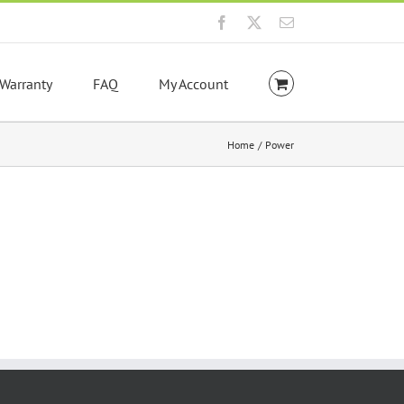
Facebook
X
Email
Warranty
FAQ
My Account
Home
Power