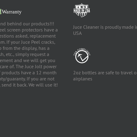
nd behind our products!!!
Juce Cleaner is proudly made i
eel screen protectors have a
USA
estions asked, replacement
m. If your Juce Peel cracks,
up from the display, has a
h, etc., simply request a
ement and we will get you
care of. The Juce Jolt power
f products have a 12 month
2oz bottles are safe to travel 
ty/guaranty. If you are not
airplanes
 send it back. We will use it!